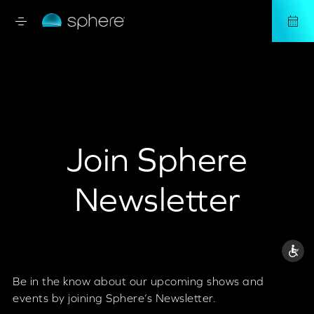
Join Sphere
Newsletter
Be in the know about our upcoming shows and
events by joining Sphere’s Newsletter.