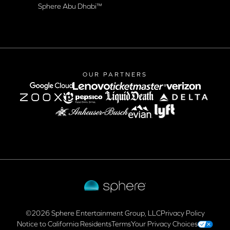
Sphere Abu Dhabi™
OUR PARTNERS
google-cloud
lenovo
verizon
Lyft logo
©2026 Sphere Entertainment Group, LLC
Privacy Policy
Notice to California Residents
Terms
Your Privacy Choices