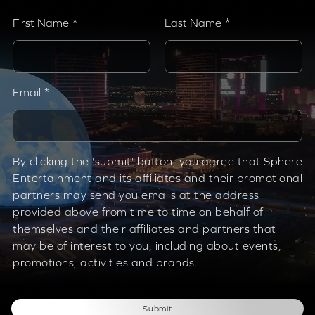
First Name
Last Name
Email
By clicking the 'submit' button, you agree that Sphere
Entertainment and its affiliates and their promotional
partners may send you emails at the address
provided above from time to time on behalf of
themselves and their affiliates and partners that
may be of interest to you, including about events,
promotions, activities and brands.
Submit