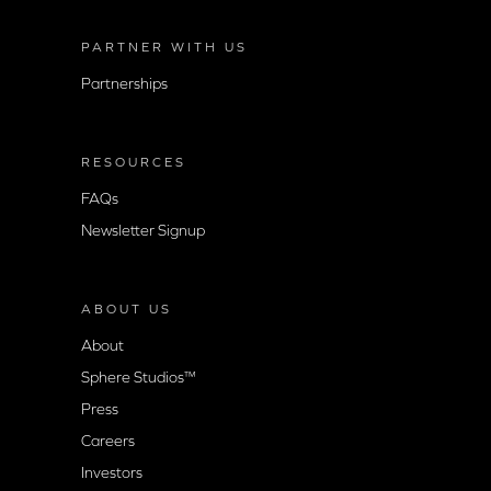
PARTNER WITH US
Partnerships
RESOURCES
FAQs
Newsletter Signup
ABOUT US
About
Sphere Studios™
Press
Careers
Investors