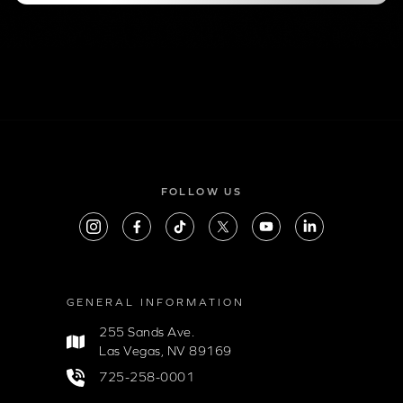
FOLLOW US
GENERAL INFORMATION
255 Sands Ave.
Las Vegas, NV 89169
725-258-0001