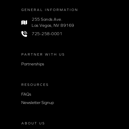
GENERAL INFORMATION
255 Sands Ave.
Las Vegas, NV 89169
725-258-0001
PARTNER WITH US
Partnerships
RESOURCES
FAQs
Newsletter Signup
ABOUT US