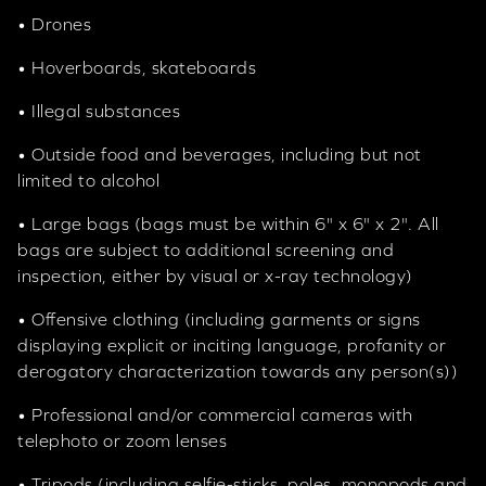
• Drones
• Hoverboards, skateboards
• Illegal substances
• Outside food and beverages, including but not
limited to alcohol
• Large bags (bags must be within 6" x 6" x 2". All
bags are subject to additional screening and
inspection, either by visual or x-ray technology)
• Offensive clothing (including garments or signs
displaying explicit or inciting language, profanity or
derogatory characterization towards any person(s))
• Professional and/or commercial cameras with
telephoto or zoom lenses
• Tripods (including selfie-sticks, poles, monopods and