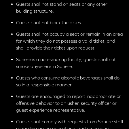
Accessibility Services
here
or
725-258-6724
,
Guests shall not stand on seats or any other
Monday through Friday from 9:00 AM to 5:00 PM PT,
building structure.
and on weekends and holidays from 10:00 AM to
6:00 PM PT. On event days, hours are extended
Guests shall not block the aisles.
beginning one hour prior to showtime through the
Guests shall not occupy a seat or remain in an area
start of the final show.
for which they do not possess a valid ticket, and
shall provide their ticket upon request.
Sphere is a non-smoking facility; guests shall not
smoke anywhere in Sphere.
Guests who consume alcoholic beverages shall do
so in a responsible manner.
Guests are encouraged to report inappropriate or
offensive behavior to an usher, security officer or
guest experience representative.
Guests shall comply with requests from Sphere staff
regarding arena operational and emergency