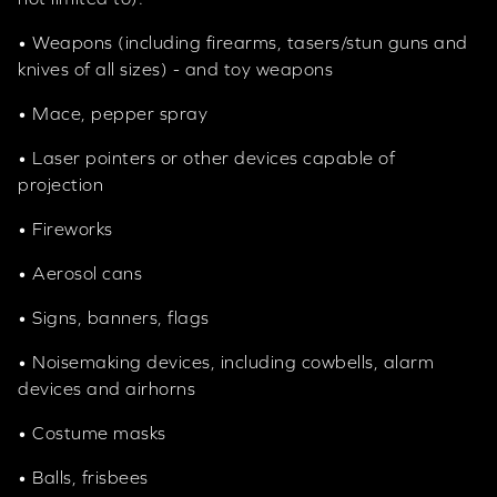
• Weapons (including firearms, tasers/stun guns and
knives of all sizes) - and toy weapons
• Mace, pepper spray
• Laser pointers or other devices capable of
projection
• Fireworks
• Aerosol cans
• Signs, banners, flags
• Noisemaking devices, including cowbells, alarm
devices and airhorns
• Costume masks
• Balls, frisbees