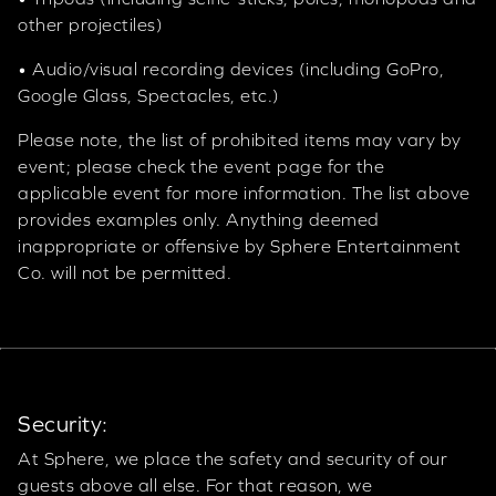
other projectiles)
• Audio/visual recording devices (including GoPro,
Google Glass, Spectacles, etc.)
Please note, the list of prohibited items may vary by
event; please check the event page for the
applicable event for more information. The list above
provides examples only. Anything deemed
inappropriate or offensive by Sphere Entertainment
Co. will not be permitted.
Security:
At Sphere, we place the safety and security of our
guests above all else. For that reason, we