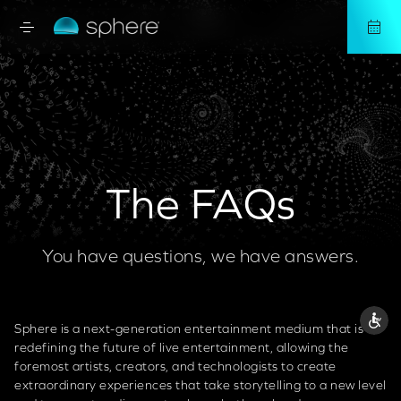
The FAQs
You have questions, we have answers.
Sphere is a next-generation entertainment medium that is
redefining the future of live entertainment, allowing the
foremost artists, creators, and technologists to create
extraordinary experiences that take storytelling to a new level