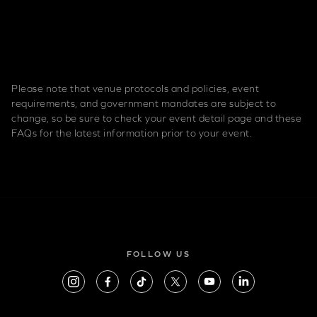
Please note that venue protocols and policies, event
requirements, and government mandates are subject to
change, so be sure to check your event detail page and these
FAQs for the latest information prior to your event.
FOLLOW US