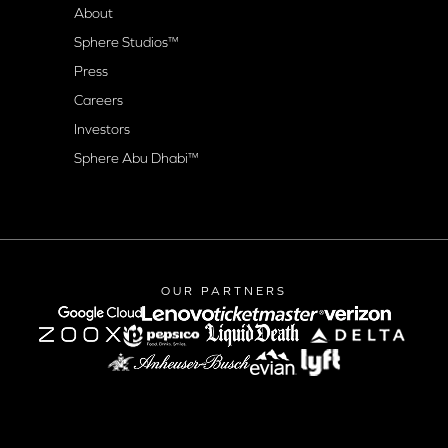
About
Sphere Studios™
Press
Careers
Investors
Sphere Abu Dhabi™
OUR PARTNERS
google-cloud
lenovo
verizon
Lyft logo