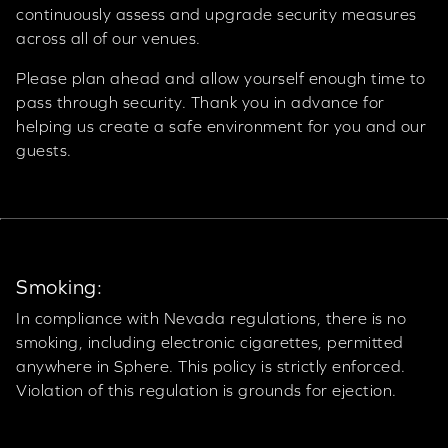
continuously assess and upgrade security measures
across all of our venues.
Please plan ahead and allow yourself enough time to
pass through security. Thank you in advance for
helping us create a safe environment for you and our
guests.
Smoking:
In compliance with Nevada regulations, there is no
smoking, including electronic cigarettes, permitted
anywhere in Sphere. This policy is strictly enforced.
Violation of this regulation is grounds for ejection.