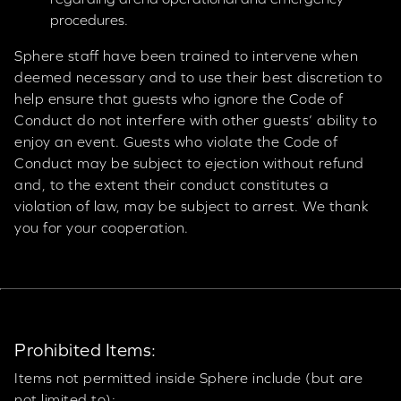
procedures.
Sphere staff have been trained to intervene when
deemed necessary and to use their best discretion to
help ensure that guests who ignore the Code of
Conduct do not interfere with other guests’ ability to
enjoy an event. Guests who violate the Code of
Conduct may be subject to ejection without refund
and, to the extent their conduct constitutes a
violation of law, may be subject to arrest. We thank
you for your cooperation.
Prohibited Items:
Items not permitted inside Sphere include (but are
not limited to):