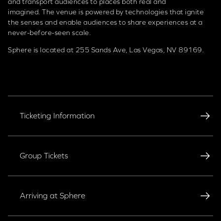
and transport audiences to places both real and
imagined. The venue is powered by technologies that ignite
the senses and enable audiences to share experiences at a
never-before-seen scale.
Sphere is located at 255 Sands Ave, Las Vegas, NV 89169.
Ticketing Information
Group Tickets
Arriving at Sphere